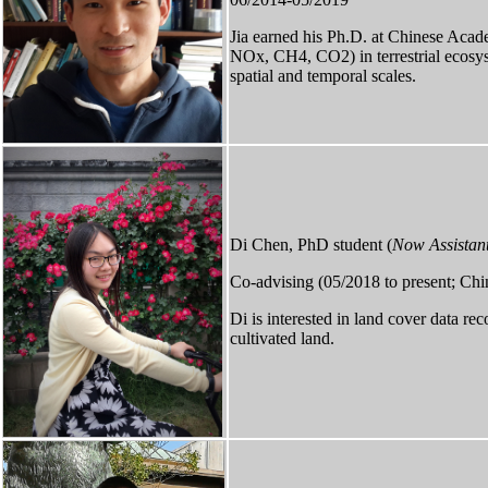
Jia ​earned his Ph.D. at Chinese Aca
NOx, CH4, CO2) in terrestrial ecosyst
spatial and temporal scales.
Di Chen, PhD student (
Now Assistant
Co-advising (05/2018 to present; Chi
Di is interested in land cover data re
cultivated land.