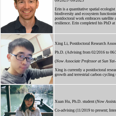
09/2021- 09/2023
Erin is a quantitative spatial ecologi
biodiversity and ecosystem functionin
postdoctoral work embraces satellite an
resilience. Erin completed his PhD a
Xing Li, Postdoctoral Research Assoc
Ph.D. (Advising from 02/2016 to 06/
(
Now Associate Professor at Sun Yat-
Xing is currently a postdoctoral resea
growth and terrestrial carbon cycling 
Xuan Hu, Ph.D. student (
Now Assista
Co-advising (11/2019 to present; Int