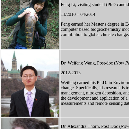
Feng Li, visiting student (PhD candid
11/2010 – 04/2014
Feng earned her Master's degree in E
computer-based biogeochemistry models
contribution to global climate change.
Dr. Weifeng Wang, Post-doc (
Now Pro
2012-2013
Weifeng earned his Ph.D. in Environm
change. Specifically, his research is 
management, nitrogen deposition, and 
the development and application of 
measurements and remote-sensing dat
Dr. Alexandra Thorn, Post-Doc (
Now 