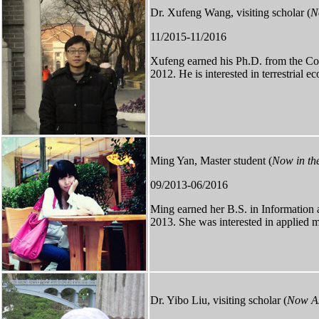
Dr. Xufeng Wang, visiting scholar (
N
11/2015-11/2016
Xufeng
earned
his Ph.D. from the Co
2012. He is interested in terrestrial 
Ming Yan, Master student (
Now in the
09/2013-06/2016
Ming earned her B.S. in Information
2013. She was interested in applied 
Dr. Yibo Liu, visiting scholar (
Now As