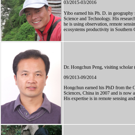
03/2015-03/2016
Yibo
earned
his Ph. D. in geography 
Science and Technology. His research 
he is using observation, remote sensi
ecosystems productivity in Southern 
Dr. Hongchun Peng, visiting scholar 
09/2013-09/2014
Hongchun earned his PhD from the C
Sciences, China in 2007 and is now a
His expertise is in remote sensing a