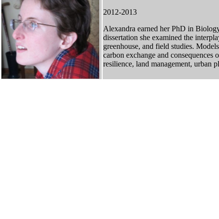
2012-2013
Alexandra earned her PhD in Biology
dissertation she examined the interp
greenhouse, and field studies. Models
carbon exchange and consequences of a
resilience, land management, urban p