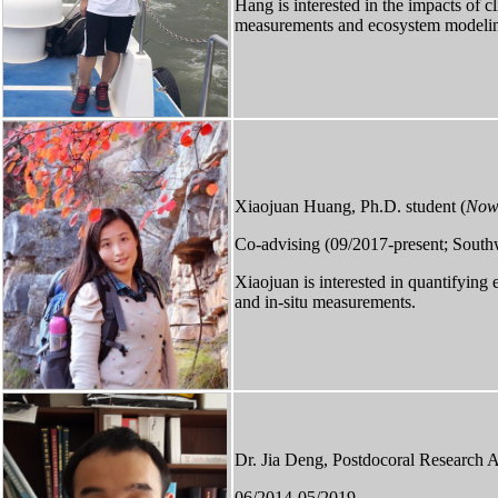
Hang is interested in the impacts of 
measurements and ecosystem modeli
Xiaojuan Huang, Ph.D. student (
Now 
Co-advising (09/2017-present; South
Xiaojuan is interested in quantifying
and in-situ measurements.
Dr. Jia Deng, Postdocoral Research As
06/2014-05/2019