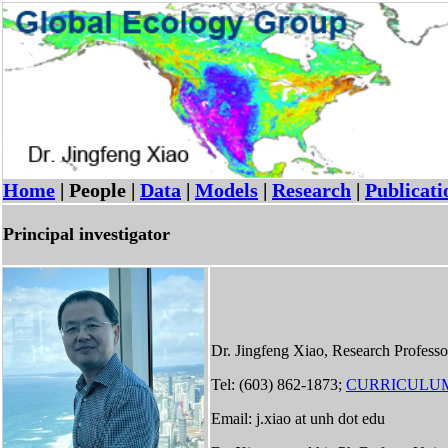
Home
| People |
Data
|
Models
|
Research
|
Publicati
Principal investigator
Dr. Jingfeng Xiao, Research Professo
Tel: (603) 862-1873;
CURRICULUM
Email: j.xiao at unh dot edu