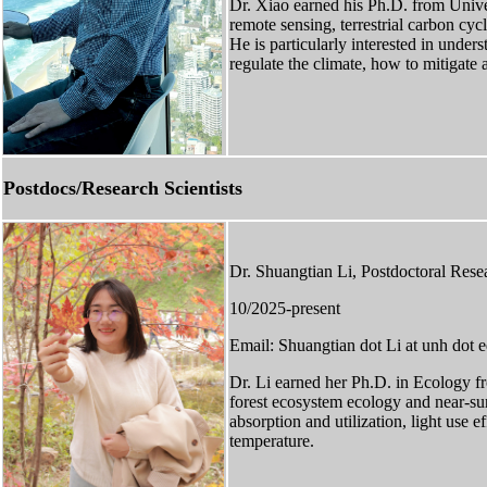
Dr. Xiao earned his Ph.D. from Univers
remote sensing, terrestrial carbon cyc
He is particularly interested in unde
regulate the climate, how to mitigate 
Postdocs/Research Scientists
Dr. Shuangtian Li, Postdoctoral Rese
10/2025-present
Email: Shuangtian dot Li at unh dot 
Dr. Li earned her Ph.D. in Ecology f
forest ecosystem ecology and near-surf
absorption and utilization, light use 
temperature.