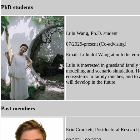
PhD students
Lulu Wang, Ph.D. student
07/2025-present (Co-advising)
Email: Lulu dot Wang at unh dot edu
Lulu is interested in grassland famil
modelling and scenario simulation. 
ecosystems in family ranches, and to
will develop in the future.
Past members
Erin Crockett, Postdoctoral Research 