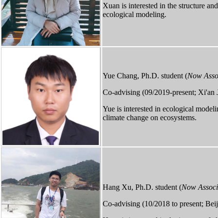
Xuan is interested in the structure an
ecological modeling.
Yue Chang, Ph.D. student (
Now Assoc
Co-advising (09/2019-present; Xi'an 
Yue is interested in ecological mode
climate change on ecosystems.
Hang Xu, Ph.D. student (
Now Associa
Co-advising (10/2018 to present; Beij