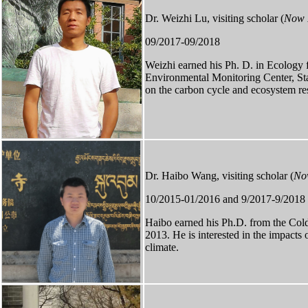
Dr. Weizhi Lu, visiting scholar (
Now P
09/2017-09/2018
Weizhi earned his Ph. D. in Ecology 
Environmental Monitoring Center, Sta
on the carbon cycle and ecosystem res
Dr. Haibo Wang, visiting scholar (
Now
10/2015-01/2016 and 9/2017-9/2018
Haibo
earned
his Ph.D. from the Col
2013. He is interested in the impacts 
climate.