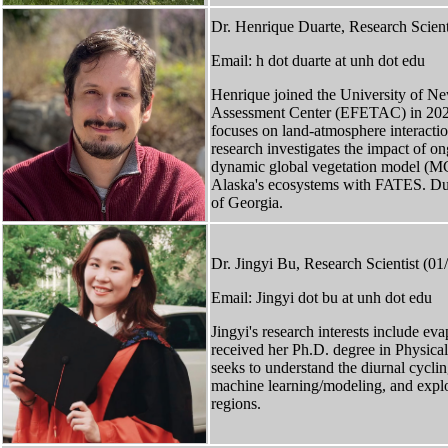
Dr. Henrique Duarte, Research Scient
Email: h dot duarte at unh dot edu
Henrique joined the University of N
Assessment Center (EFETAC) in 2022 a
focuses on land-atmosphere interacti
research investigates the impact of o
dynamic global vegetation model (MC2
Alaska's ecosystems with FATES. Dua
of Georgia.
Dr. Jingyi Bu, Research Scientist (0
Email: Jingyi dot bu at unh dot edu
Jingyi's research interests include e
received her Ph.D. degree in Physi
seeks to understand the diurnal cycli
machine learning/modeling, and explor
regions.