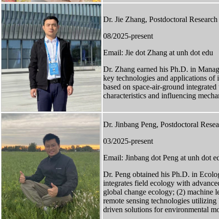
Dr. Jie Zhang, Postdoctoral Research
08/2025-present
Email: Jie dot Zhang at unh dot edu
Dr. Zhang earned his Ph.D. in Manag
key technologies and applications of 
based on space-air-ground integrated 
characteristics and influencing mechan
Dr. Jinbang Peng, Postdoctoral Resea
03/2025-present
Email: Jinbang dot Peng at unh dot e
Dr. Peng obtained his Ph.D. in Ecolo
integrates field ecology with advanc
global change ecology; (2) machine le
remote sensing technologies utilizin
driven solutions for environmental m