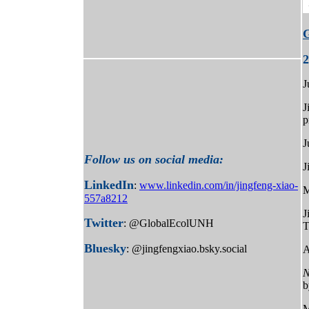
2
J
J
p
J
Follow us on social media:
J
LinkedIn
:
www.linkedin.com/in/jingfeng-xiao-
M
557a8212
J
Twitter
: @GlobalEcolUNH
T
Bluesky
: @jingfengxiao.bsky.social
A
N
b
M