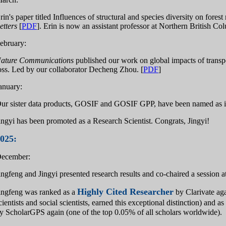
rin's paper titled Influences of structural and species diversity on fores
etters
[
PDF
]. Erin is now an assistant professor at Northern British Co
ebruary:
ature Communications
published our work on global impacts of transpo
oss. Led by our collaborator Decheng Zhou. [
PDF
]
anuary:
ur sister data products, GOSIF and GOSIF GPP, have been named as 
ingyi has been promoted as a Research Scientist. Congrats, Jingyi!
025:
ecember:
ingfeng and Jingyi presented research results and co-chaired a session
Highly Cited Researcher
ingfeng was ranked as a
by Clarivate aga
cientists and social scientists, earned this exceptional distinction) and as
y ScholarGPS again (one of the top 0.05% of all scholars worldwide).