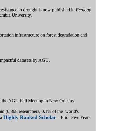
t resistance to drought is now published in
Ecology
lumbia University.
rtation infrastructure on forest degradation and
impactful datasets by AGU.
 at the AGU Fall Meeting in New Orleans.
in (6,868 researchers, 0.1% of the world's
Highly Ranked Scholar
 a
– Prior Five Years