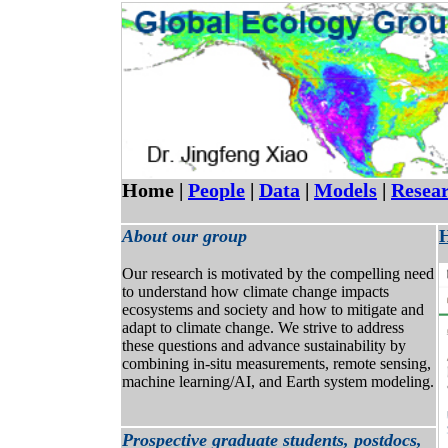
Home |
People
|
Data
|
Models
|
Resea
About our group
H
Our research is motivated by the compelling need
to understand how climate change impacts
ecosystems and society and how to mitigate and
adapt to climate change. We strive to address
these questions and advance sustainability by
combining in-situ measurements, remote sensing,
machine learning/AI, and Earth system modeling.
Prospective graduate students, postdocs,