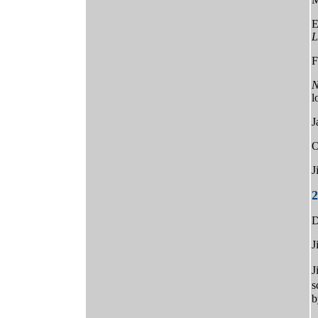
E
L
F
N
l
J
O
J
2
D
J
J
s
b