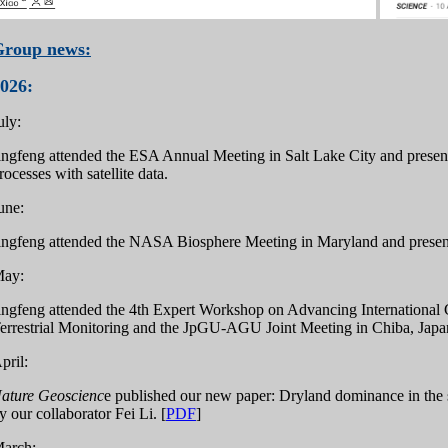
Group news:
026:
uly:
ingfeng attended the ESA Annual Meeting in Salt Lake City and presen
rocesses with satellite data.
une:
ingfeng attended the NASA Biosphere Meeting in Maryland and presen
ay:
ingfeng attended the 4th Expert Workshop on Advancing International Co
errestrial Monitoring and the JpGU-AGU Joint Meeting in Chiba, Japan
pril:
ature Geoscienc
e published our new paper: Dryland dominance in the
y our collaborator Fei Li. [
PDF
]
arch: