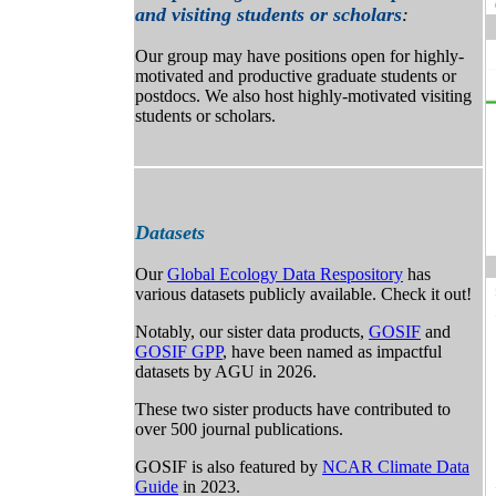
and visiting students or scholars
:
Our group may have positions open for highly-
motivated and productive graduate students or
postdocs. We also host highly-motivated visiting
students or scholars.
Datasets
Our
Global Ecology Data Respository
has
various datasets publicly available. Check it out!
Notably, our sister data products,
GOSIF
and
GOSIF GPP
, have been named as impactful
datasets by AGU in 2026.
These two sister products have contributed to
over 500 journal publications.
GOSIF is also featured by
NCAR Climate Data
Guide
in 2023.