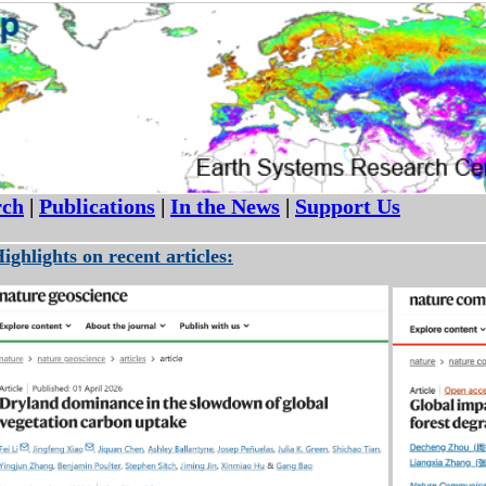
rch
|
Publications
|
In the News
|
Support Us
ighlights on recent articles: