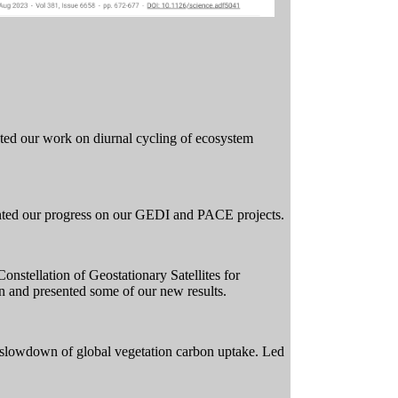
ted our work on diurnal cycling of ecosystem
ted our progress on our GEDI and PACE projects.
nstellation of Geostationary Satellites for
 and presented some of our new results.
 slowdown of global vegetation carbon uptake. Led