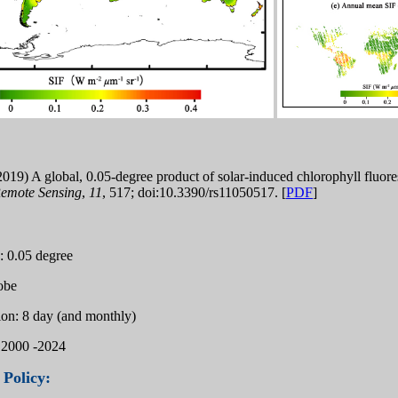
 (2019) A global, 0.05-degree product of solar-induced chlorophyll f
emote Sensing
,
11
, 517; doi:10.3390/rs11050517. [
PDF
]
n: 0.05 degree
lobe
ion: 8 day (and monthly)
 2000 -2024
 Policy: