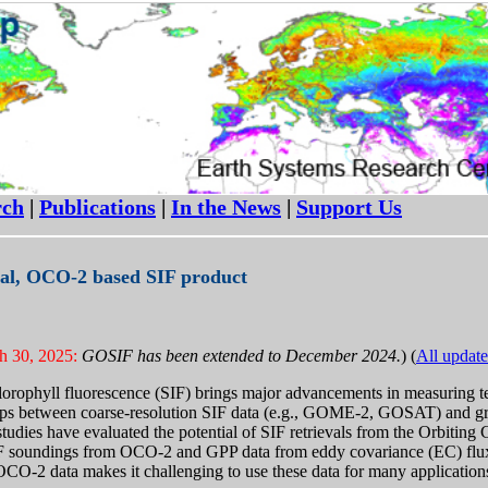
rch
|
Publications
|
In the News
|
Support Us
al, OCO-2 based SIF product
h 30, 2025:
GOSIF has been extended to December 2024.
) (
All update
lorophyll fluorescence (SIF) brings major advancements in measuring t
hips between coarse-resolution SIF data (e.g., GOME-2, GOSAT) and gr
 studies have evaluated the potential of SIF retrievals from the Orbit
IF soundings from OCO-2 and GPP data from eddy covariance (EC) flux 
OCO-2 data makes it challenging to use these data for many application