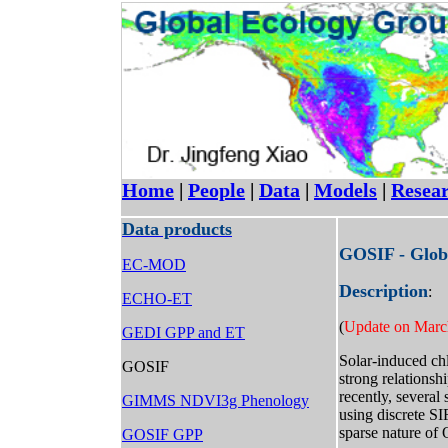
Home
|
People
|
Data
|
Models
|
Resea
Data products
GOSIF - Glob
EC-MOD
Description
:
ECHO-ET
(
Update on Marc
GEDI GPP and ET
Solar-induced ch
GOSIF
strong relations
recently, several
GIMMS NDVI3g Phenology
using discrete S
sparse nature of 
GOSIF GPP