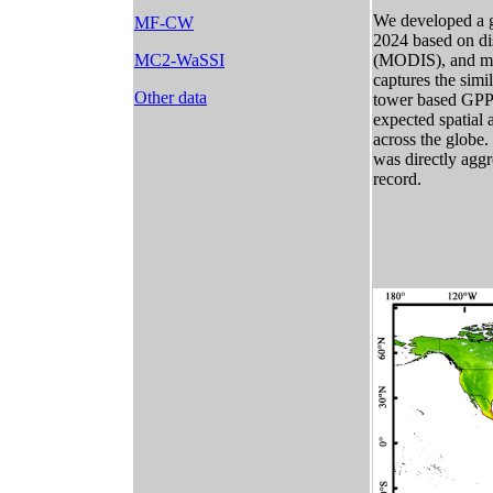
We developed a gl
MF-CW
2024 based on di
MC2-WaSSI
(MODIS), and met
captures the simi
Other data
tower based GPP.
expected spatial 
across the globe.
was directly agg
record.