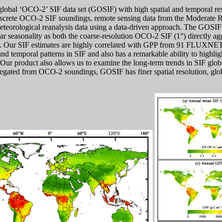
obal ‘OCO-2’ SIF data set (GOSIF) with high spatial and temporal resol
screte OCO-2 SIF soundings, remote sensing data from the Moderate 
eorological reanalysis data using a data-driven approach. The GOSIF 
lar seasonality as both the coarse-resolution OCO-2 SIF (1°) directly 
 Our SIF estimates are highly correlated with GPP from 91 FLUXNET s
and temporal patterns in SIF and also has a remarkable ability to highlig
 Our product also allows us to examine the long-term trends in SIF glob
regated from OCO-2 soundings, GOSIF has finer spatial resolution, glo