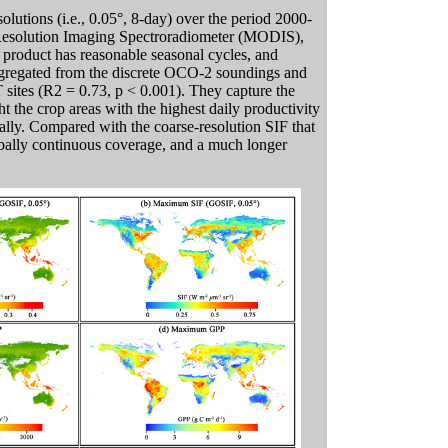
utions (i.e., 0.05°, 8-day) over the period 2000-
Resolution Imaging Spectroradiometer (MODIS),
product has reasonable seasonal cycles, and
aggregated from the discrete OCO-2 soundings and
ites (R2 = 0.73, p < 0.001). They capture the
ht the crop areas with the highest daily productivity
ally. Compared with the coarse-resolution SIF that
bally continuous coverage, and a much longer