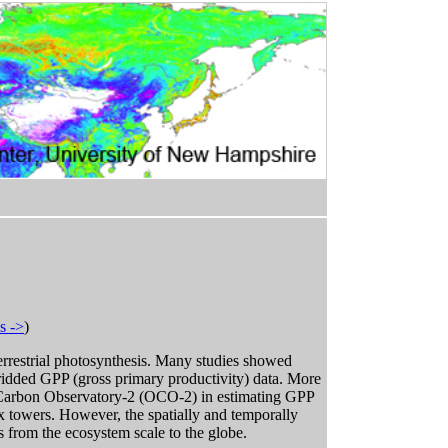
s ->
)
errestrial photosynthesis. Many studies showed
idded GPP (gross primary productivity) data. More
ing Carbon Observatory-2 (OCO-2) in estimating GPP
towers. However, the spatially and temporally
s from the ecosystem scale to the globe.