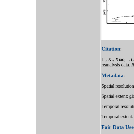
Citation
:
Li, X., Xiao, J.
reanalysis data.
R
Metadata
:
Spatial resolutio
Spatial extent: g
Temporal resolut
Temporal extent:
Fair Data Use