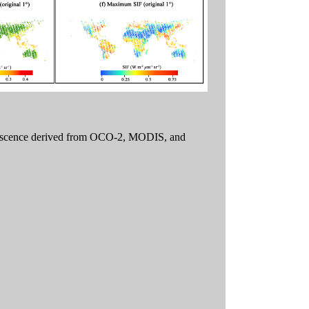
luorescence derived from OCO-2, MODIS, and